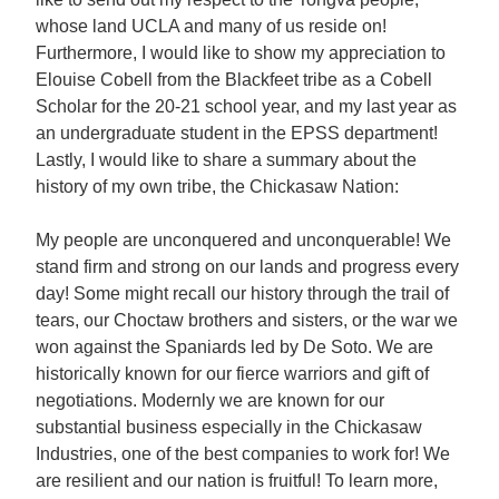
whose land UCLA and many of us reside on!
Furthermore, I would like to show my appreciation to
Elouise Cobell from the Blackfeet tribe as a Cobell
Scholar for the 20-21 school year, and my last year as
an undergraduate student in the EPSS department!
Lastly, I would like to share a summary about the
history of my own tribe, the Chickasaw Nation:
My people are unconquered and unconquerable! We
stand firm and strong on our lands and progress every
day! Some might recall our history through the trail of
tears, our Choctaw brothers and sisters, or the war we
won against the Spaniards led by De Soto. We are
historically known for our fierce warriors and gift of
negotiations. Modernly we are known for our
substantial business especially in the Chickasaw
Industries, one of the best companies to work for! We
are resilient and our nation is fruitful! To learn more,