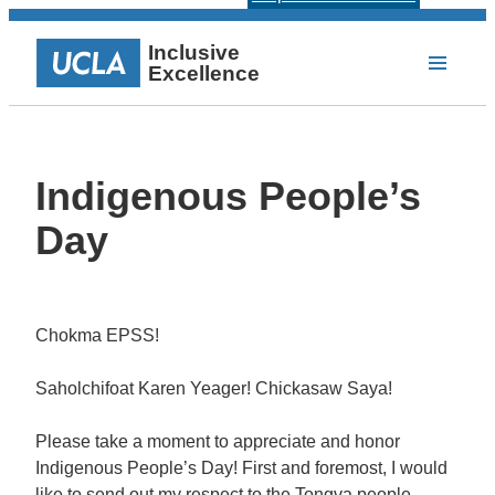
Inclusive
Excellence
Indigenous People’s
Day
Chokma EPSS!
Saholchifoat Karen Yeager! Chickasaw Saya!
Please take a moment to appreciate and honor
Indigenous People’s Day! First and foremost, I would
like to send out my respect to the Tongva people,