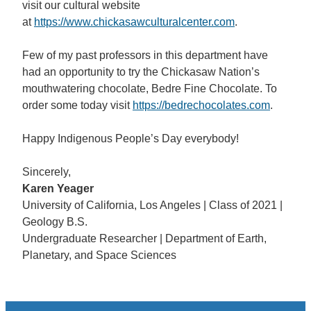
visit our cultural website
at
https://www.chickasawculturalcenter.com
.
Few of my past professors in this department have
had an opportunity to try the Chickasaw Nation’s
mouthwatering chocolate, Bedre Fine Chocolate. To
order some today visit
https://bedrechocolates.com
.
Happy Indigenous People’s Day everybody!
Sincerely,
Karen Yeager
University of California, Los Angeles | Class of 2021 |
Geology B.S.
Undergraduate Researcher | Department of Earth,
Planetary, and Space Sciences